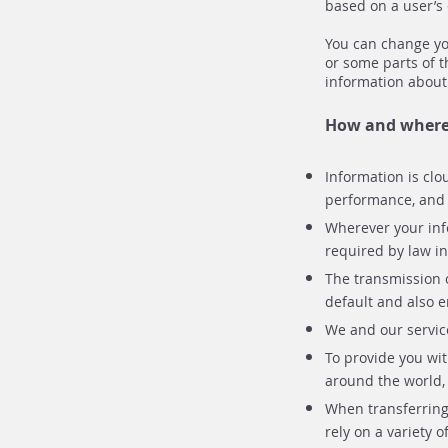
based on a user’s 
You can change you
or some parts of t
information about
How and where 
Information is clo
performance, and a
Wherever your info
required by law i
The transmission o
default and also e
We and our service
To provide you wit
around the world, 
When transferring
rely on a variety 