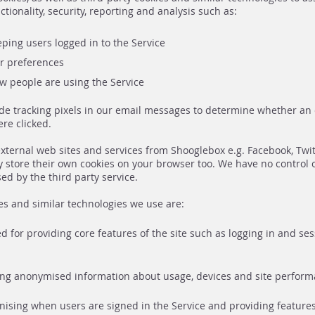
ctionality, security, reporting and analysis such as:
ping users logged in to the Service
 preferences
 people are using the Service
de tracking pixels in our email messages to determine whether a
re clicked.
xternal web sites and services from Shooglebox e.g. Facebook, Twi
 store their own cookies on your browser too. We have no control 
ed by the third party service.
es and similar technologies we use are:
ed for providing core features of the site such as logging in and se
ding anonymised information about usage, devices and site perform
gnising when users are signed in the Service and providing featur