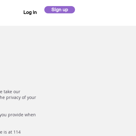
Sign up
Log in
We take our
he privacy of your
 you provide when
e is at 114