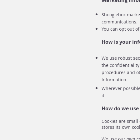
Marketing inf
Shooglebox marketi
communications.
You can opt out of
How is your in
We use robust secu
the confidentialit
procedures and ot
Information.
Wherever possible,
it.
How do we use 
Cookies are small 
stores its own coo
We use our own coo