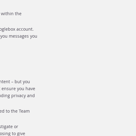
 within the
ooglebox account.
d you messages you
ntent – but you
t ensure you have
luding privacy and
ded to the Team
tigate or
osing to give