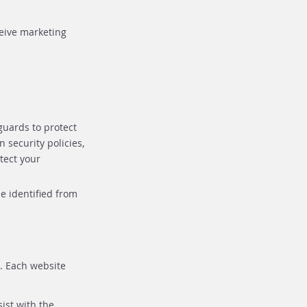
ceive marketing
guards to protect
 security policies,
tect your
e identified from
e. Each website
ist with the