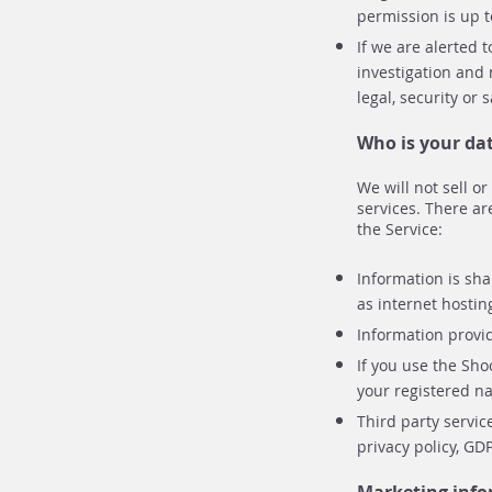
permission is up t
If we are alerted 
investigation and 
legal, security or
Who is your da
We will not sell o
services. There ar
the Service:
Information is sha
as internet hostin
Information provi
If you use the Sh
your registered na
Third party servic
privacy policy, GD