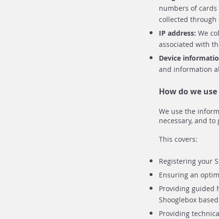
numbers of cards o
collected through
IP address:
We col
associated with th
Device informati
and information a
How do we use 
We use the inform
necessary, and to 
This covers:
Registering your S
Ensuring an optima
Providing guided 
Shooglebox based 
Providing technica