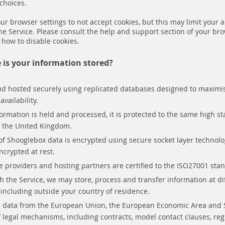
choices.
r browser settings to not accept cookies, but this may limit your abi
he Service. Please consult the help and support section of your br
 how to disable cookies.
is your information stored?
ud hosted securely using replicated databases designed to maximis
vailability.
rmation is held and processed, it is protected to the same high s
n the United Kingdom.
f Shooglebox data is encrypted using secure socket layer technolo
ncrypted at rest.
 providers and hosting partners are certified to the ISO27001 sta
h the Service, we may store, process and transfer information at di
including outside your country of residence.
 data from the European Union, the European Economic Area and 
of legal mechanisms, including contracts, model contact clauses, reg