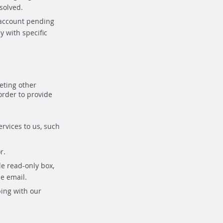
solved.
r account pending
y with specific
eting other
order to provide
rvices to us, such
r.
e read-only box,
e email.
ping with our