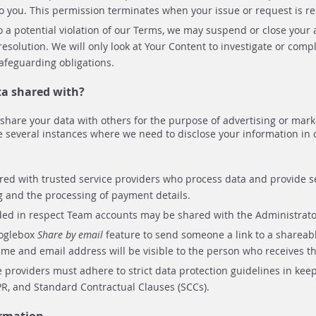
o you. This permission terminates when your issue or request is re
to a potential violation of our Terms, we may suspend or close you
resolution. We will only look at Your Content to investigate or compl
 safeguarding obligations.
ta shared with?
r share your data with others for the purpose of advertising or mark
e several instances where we need to disclose your information in 
red with trusted service providers who process data and provide se
g and the processing of payment details.
ded in respect Team accounts may be shared with the Administrato
ooglebox
Share by email
feature to send someone a link to a shareabl
me and email address will be visible to the person who receives th
e providers must adhere to strict data protection guidelines in kee
PR, and Standard Contractual Clauses (SCCs).