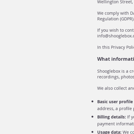
Wellington Street
We comply with Da
Regulation (GDPR)
If you wish to con
info@shooglebox
In this Privacy Po
What informati
Shooglebox is a cr
recordings, photos
We also collect an
Basic user profil
address, a profile
Billing details:
If 
payment informat
Usage data:
We col