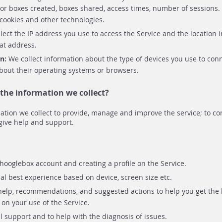
r boxes created, boxes shared, access times, number of sessions. 
 cookies and other technologies.
lect the IP address you use to access the Service and the location 
at address.
on:
We collect information about the type of devices you use to conn
bout their operating systems or browsers.
the information we collect?
ation we collect to provide, manage and improve the service; to c
give help and support.
hooglebox account and creating a profile on the Service.
l best experience based on device, screen size etc.
help, recommendations, and suggested actions to help you get the 
on your use of the Service.
l support and to help with the diagnosis of issues.