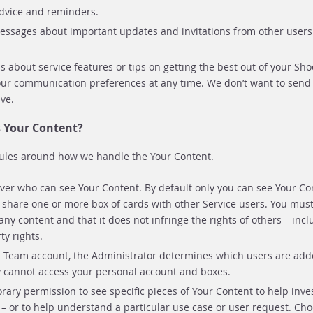
advice and reminders.
essages about important updates and invitations from other users
 about service features or tips on getting the best out of your Sh
ur communication preferences at any time. We don’t want to sen
ive.
 Your Content?
rules around how we handle the Your Content.
over who can see Your Content. By default only you can see Your Co
o share one or more box of cards with other Service users. You mus
 any content and that it does not infringe the rights of others – inc
ty rights.
f a Team account, the Administrator determines which users are ad
y cannot access your personal account and boxes.
ry permission to see specific pieces of Your Content to help inves
– or to help understand a particular use case or user request. Cho