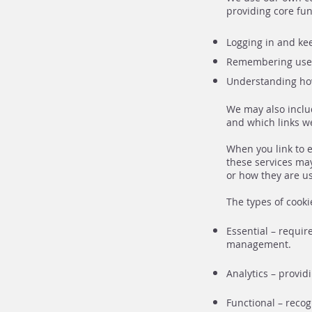
providing core fun
Logging in and kee
Remembering user
Understanding how
We may also inclu
and which links we
When you link to e
these services may
or how they are us
The types of cooki
Essential – requir
management.
Analytics – provi
Functional – reco