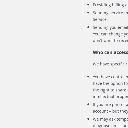
Providing billing 
Sending service m
Service.
Sending you emails
You can change yo
don’t want to rece
Who can access
We have specific 
You have control 
have the option t
the right to share
intellectual proper
If you are part o
account – but the
We may ask tempora
diagnose an issue 