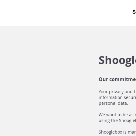
S
Shoogl
Our commitme
Your privacy and t
information securi
personal data.
We want to be as 
using the Shoogleb
Shooglebox is mana