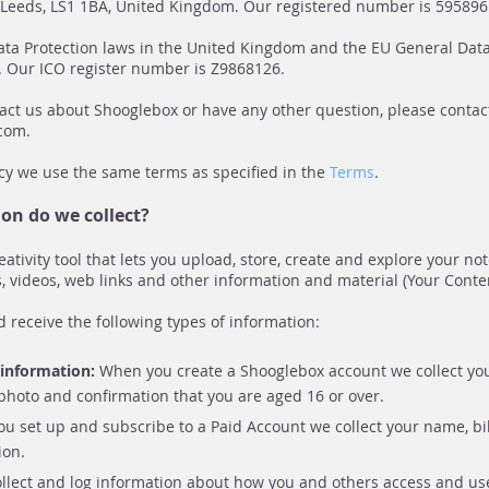
, Leeds, LS1 1BA, United Kingdom. Our registered number is 595896
ta Protection laws in the United Kingdom and the EU General Data
. Our ICO register number is Z9868126.
tact us about Shooglebox or have any other question, please contac
.com
.
licy we use the same terms as specified in the
Terms
.
on do we collect?
eativity tool that lets you upload, store, create and explore your no
, videos, web links and other information and material (Your Conten
d receive the following types of information:
e information:
When you create a Shooglebox account we collect yo
 photo and confirmation that you are aged 16 or over.
you set up and subscribe to a Paid Account we collect your name, bi
ion.
lect and log information about how you and others access and use 