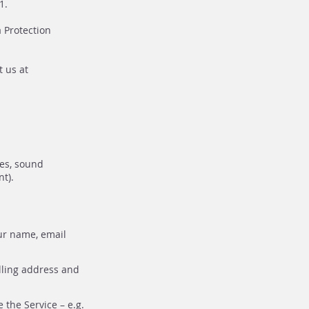
1.
 Protection
t us at
tes, sound
t).
ur name, email
lling address and
the Service – e.g.