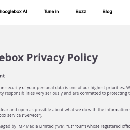
hooglebox AI
Tune in
Buzz
Blog
ebox Privacy Policy
nt
he security of your personal data is one of our highest priorities. 
ty responsibilities very seriously and are committed to protecting t
clear and open as possible about what we do with the information
ox service (“Service”).
ged by IMP Media Limited (“we”, “us” “our”) whose registered offic