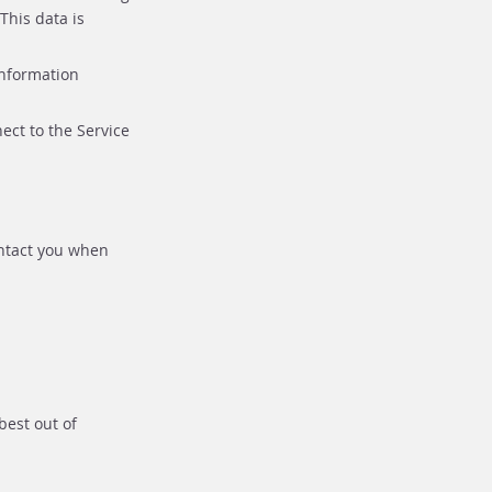
This data is
information
ect to the Service
ontact you when
best out of