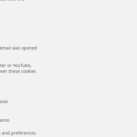
n email was opened
tter or YouTube,
over these cookies
ssion
ance.
es and preferences