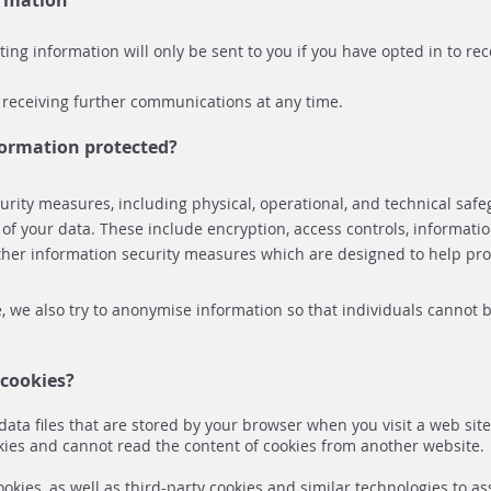
ormation
ng information will only be sent to you if you have opted in to re
 receiving further communications at any time.
formation protected?
rity measures, including physical, operational, and technical safe
y of your data. These include encryption, access controls, information
her information security measures which are designed to help pro
 we also try to anonymise information so that individuals cannot b
cookies?
data files that are stored by your browser when you visit a web sit
kies and cannot read the content of cookies from another website.
kies, as well as third-party cookies and similar technologies to ass