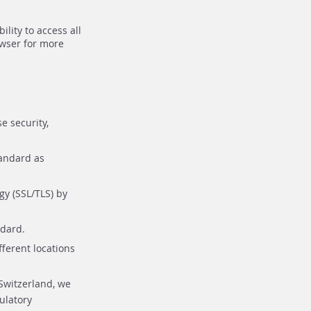
lity to access all
owser for more
e security,
tandard as
gy (SSL/TLS) by
ndard.
fferent locations
Switzerland, we
ulatory