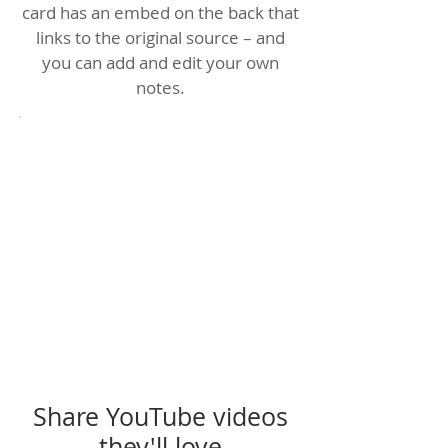
card has an embed on the back that
links to the original source – and
you can add and edit your own
notes.
Share YouTube videos
they'll love