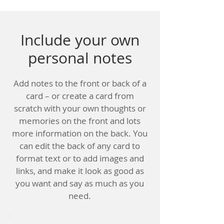
Include your own
personal notes
Add notes to the front or back of a
card – or create a card from
scratch with your own thoughts or
memories on the front and lots
more information on the back. You
can edit the back of any card to
format text or to add images and
links, and make it look as good as
you want and say as much as you
need.