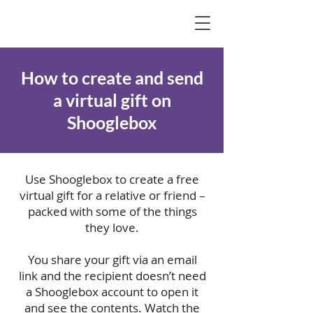
How to create and send
a virtual gift on
Shooglebox
Use Shooglebox to create a free
virtual gift for a relative or friend –
packed with some of the things
they love.
You share your gift via an email
link and the recipient doesn’t need
a Shooglebox account to open it
and see the contents.
Watch the