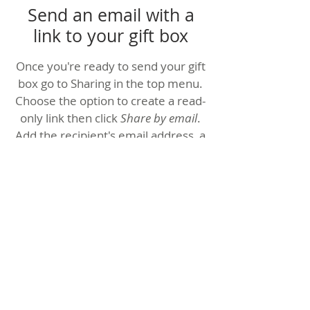
Send an email with a
link to your gift box
Once you're ready to send your gift
box go to Sharing in the top menu.
Choose the option to create a read-
only link then click
Share by email
.
Add the recipient's email address, a
personal message, and an optional
four-digit PIN to restrict access to
those who have it.