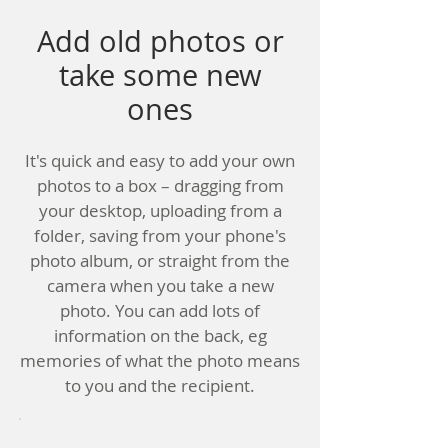
Add old photos or
take some new
ones
It's quick and easy to add your own
photos to a box – dragging from
your desktop, uploading from a
folder, saving from your phone's
photo album, or straight from the
camera when you take a new
photo. You can add lots of
information on the back, eg
memories of what the photo means
to you and the recipient.