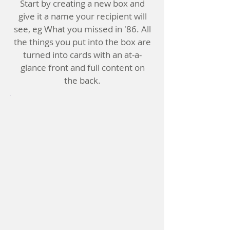
Start by creating a new box and
give it a name your recipient will
see, eg What you missed in '86. All
the things you put into the box are
turned into cards with an at-a-
glance front and full content on
the back.