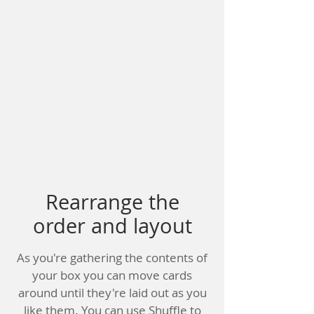
Rearrange the
order and layout
As you're gathering the contents of
your box you can move cards
around until they're laid out as you
like them. You can use Shuffle to