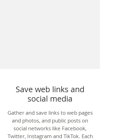
Save web links and
social media
Gather and save links to web pages
and photos, and public posts on
social networks like Facebook,
Twitter, Instagram and TikTok. Each