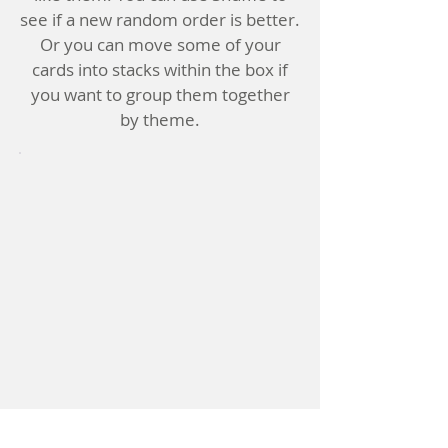
see if a new random order is better.
Or you can move some of your
cards into stacks within the box if
you want to group them together
by theme.