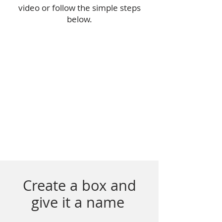
video or follow the simple steps
below.
Create a box and
give it a name