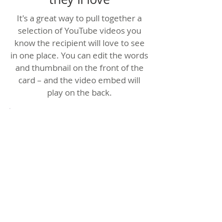
It's a great way to pull together a
selection of YouTube videos you
know the recipient will love to see
in one place. You can edit the words
and thumbnail on the front of the
card – and the video embed will
play on the back.