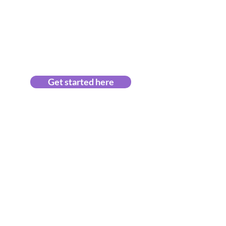
Get started here