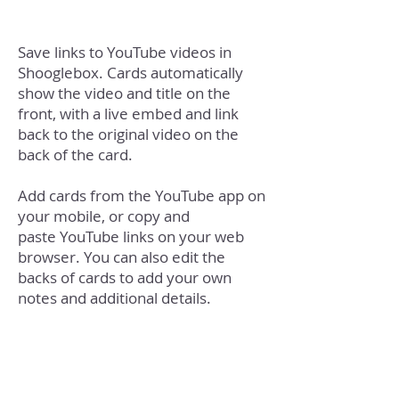
Save links to YouTube videos in
Shooglebox. Cards automatically
show the video and title on the
front, with a live embed and link
back to the original video on the
back of the card.
Add cards from the YouTube app on
your mobile, or copy and
paste YouTube links on your web
browser. You can also edit the
backs of cards to add your own
notes and additional details.