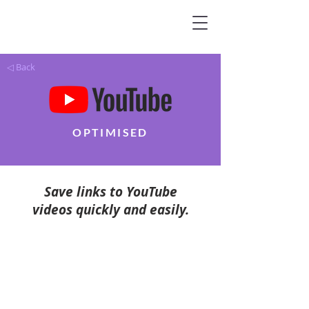
◁ Back
OPTIMISED
Save links to YouTube
videos quickly and easily.