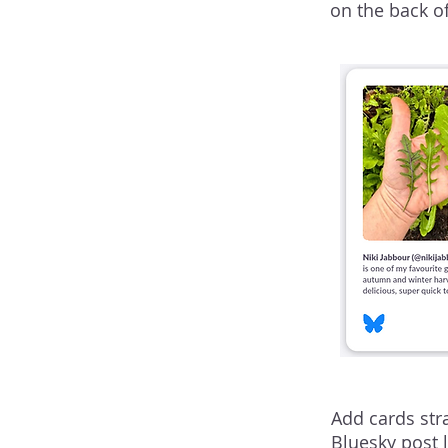
on the back o
Add cards str
Bluesky post 