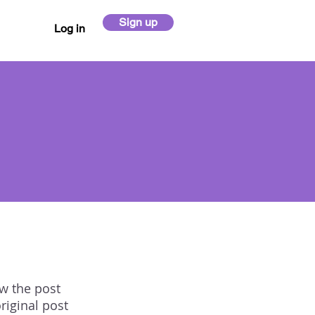
Sign up
Log in
ow the post
riginal post