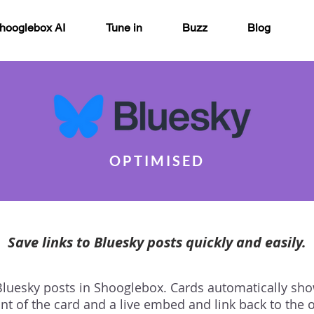
hooglebox AI
Tune in
Buzz
Blog
OPTIMISED
Save links to Bluesky posts quickly and easily.
 Bluesky posts in Shooglebox. Cards automatically sh
ont of the card and a live embed and link back to the o