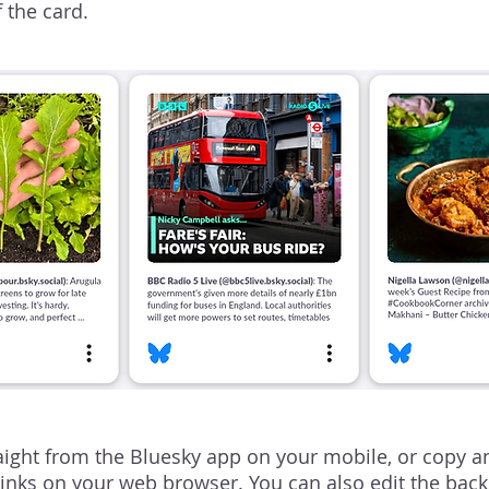
f the card.
aight from the Bluesky app on your mobile, or copy a
links on your web browser. You can also edit the back