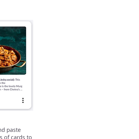
nd paste
s of cards to