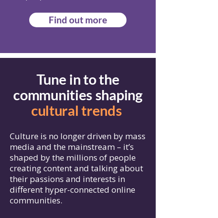
Find out more
Tune in to the
communities shaping
cultural trends
Culture is no longer driven by mass
media and the mainstream – it’s
shaped by the millions of people
creating content and talking about
their passions and interests in
different hyper-connected online
communities.