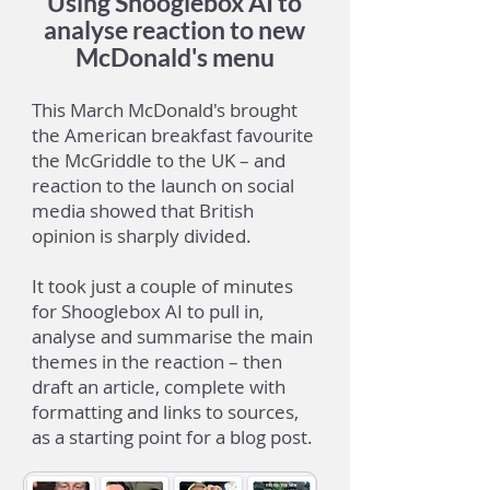
Using Shooglebox AI to
analyse reaction to new
McDonald's menu
This March McDonald's brought
the American breakfast favourite
the McGriddle to the UK – and
reaction to the launch on social
media showed that British
opinion is sharply divided.
It took just a couple of minutes
for Shooglebox AI to pull in,
analyse and summarise the main
themes in the reaction – then
draft an article, complete with
formatting and links to sources,
as a starting point for a blog post.