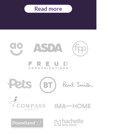
Read more