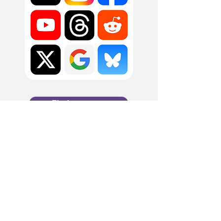
Find out more
Filling the gaps in social
media intelligence