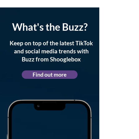
What's the Buzz?
Keep on top of the latest TikTok
and social media trends with
Buzz from Shooglebox
Find out more