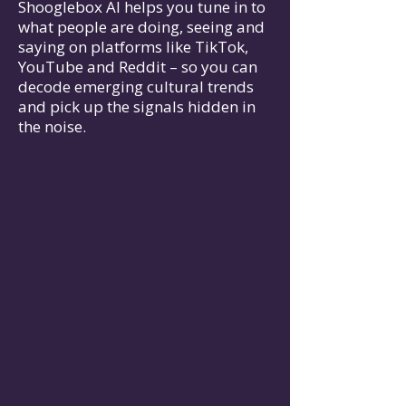
Shooglebox AI helps you tune in to
what people are doing, seeing and
saying on platforms like TikTok,
YouTube and Reddit – so you can
decode emerging cultural trends
and pick up the signals hidden in
the noise.