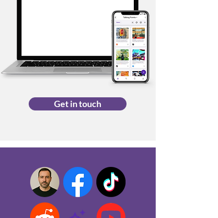
Get in touch