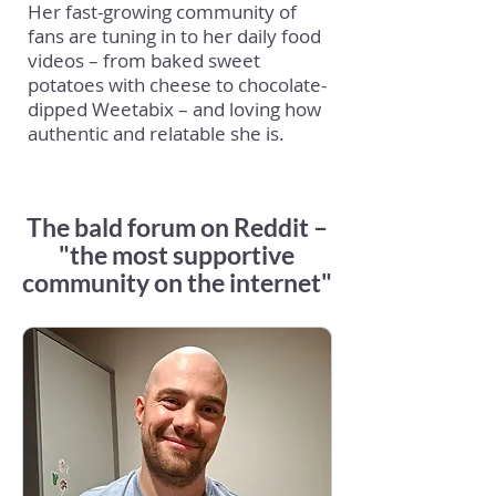
Her fast-growing community of
fans are tuning in to her daily food
videos – from baked sweet
potatoes with cheese to chocolate-
dipped Weetabix – and loving how
authentic and relatable she is.
The bald forum on Reddit –
"the most supportive
community on the internet"