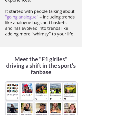
It started with people talking about
"going analogue"
– including trends
like analogue bags and baskets –
and has evolved into trends like
adding more "whimsy" to your life.
Meet the "F1 girlies"
driving a shift in the sport's
fanbase