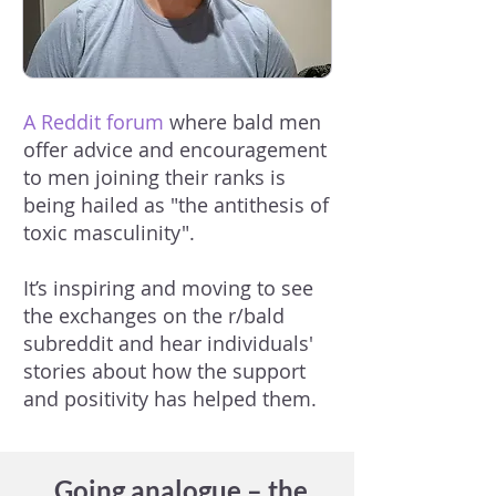
A Reddit forum
where bald men
offer advice and encouragement
to men joining their ranks is
being hailed as "the antithesis of
toxic masculinity".
It’s inspiring and moving to see
the exchanges on the r/bald
subreddit and hear individuals'
stories about how the support
and positivity has helped them.
Going analogue – the