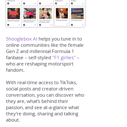
Shooglebox AI
helps you tune in to
online communities like the female
Gen Z and millennial Formula 1
fanbase – self-styled
"F1 girlies"
–
who are reshaping motorsport
fandom.
With real-time access to TikToks,
social posts and creator-driven
conversation, you can discover who
they are, what’s behind their
passion, and see at-a-glance what
they’re doing, sharing and talking
about.