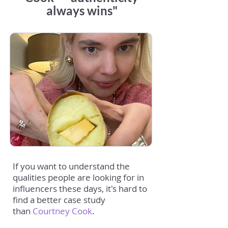
always wins"
If you want to understand the
qualities people are looking for in
influencers these days, it's hard to
find a better case study
than
Courtney Cook
.