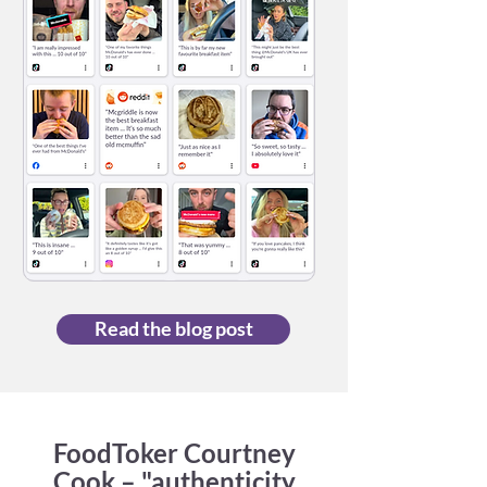
Read the blog post
FoodToker Courtney
Cook – "authenticity