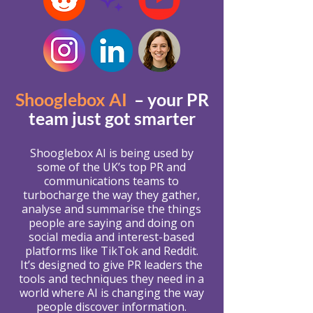
Shooglebox AI
– your PR
team just got smarter
Shooglebox AI is being used by
some of the UK’s top PR and
communications teams to
turbocharge the way they gather,
analyse and summarise the things
people are saying and doing on
social media and interest-based
platforms like TikTok and Reddit.
It’s designed to give PR leaders the
tools and techniques they need in a
world where AI is changing the way
people discover information.