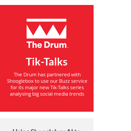
Tik-Talks
The Drum has partnered with
Shooglebox to use our Buzz service
for its major new Tik-Talks series
analysing big social media trends