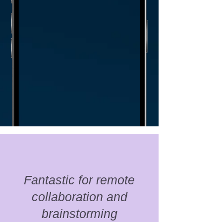
Fantastic for remote
collaboration and
brainstorming