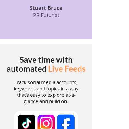
Stuart Bruce
PR Futurist
Save time with
automated
Live Feeds
Track social media accounts,
keywords and topics in a way
that’s easy to explore at-a-
glance and build on.