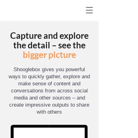
Capture and explore
the detail – see the
bigger picture
Shooglebox gives you powerful
ways to quickly gather, explore and
make sense of content and
conversations from across social
media and other sources – and
create impressive outputs to share
with others