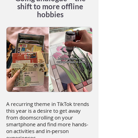
shift to more offline
hobbies
A recurring theme in TikTok trends
this year is a desire to get away
from doomscrolling on your
smartphone and find more hands-
on activities and in-person
experiences.